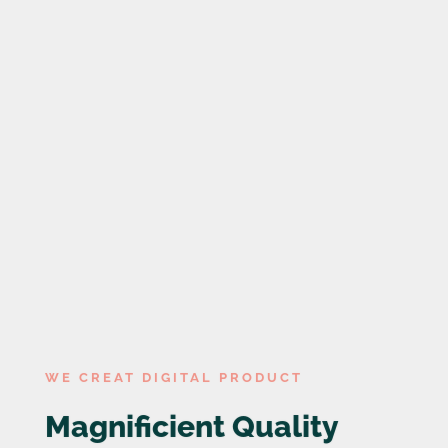

0
Years experience

0
Team members
WE CREAT DIGITAL PRODUCT
Magnificient Quality