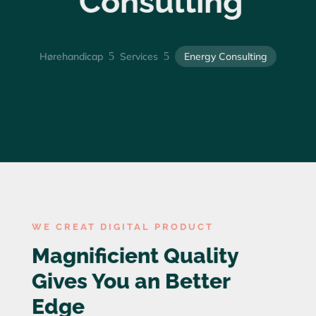
Consulting
Hørehandicap
5
Services
5
Energy Consulting
WE CREAT DIGITAL PRODUCT
Magnificient Quality
Gives You an Better
Edge