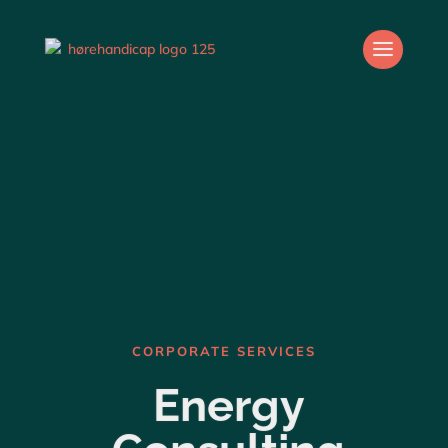
CORPORATE SERVICES
Energy