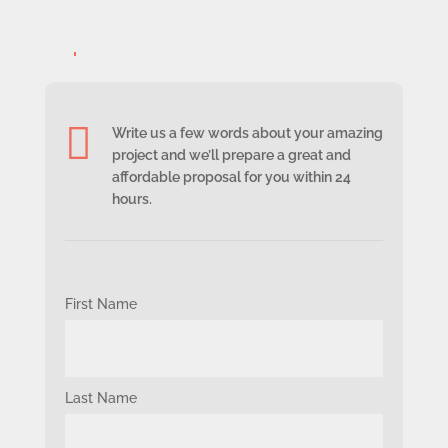
sem id non sagittis.

Write us a few words about your amazing
project and we’ll prepare a great and
affordable proposal for you within 24
hours.
First Name
Last Name