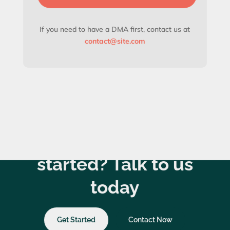
If you need to have a DMA first, contact us at
contact@site.com
Ready to get
started? Talk to us
today
Get Started
Contact Now