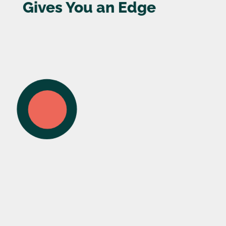
Gives You an Edge