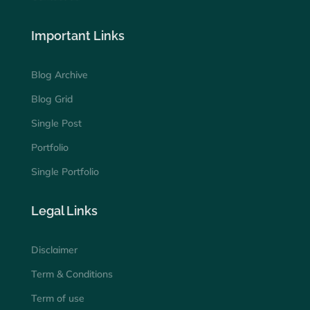
Important Links
Blog Archive
Blog Grid
Single Post
Portfolio
Single Portfolio
Legal Links
Disclaimer
Term & Conditions
Term of use