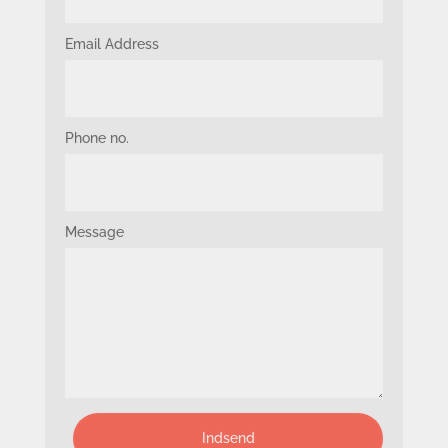
Email Address
Phone no.
Message
Indsend