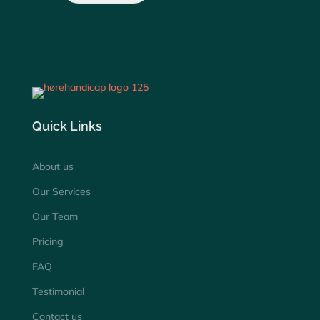
Quick Links
About us
Our Services
Our Team
Pricing
FAQ
Testimonial
Contact us