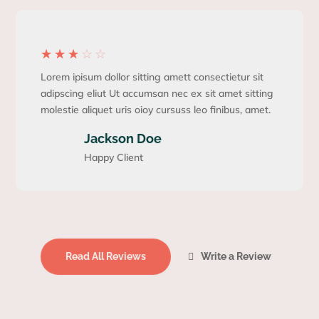
☆
☆
☆
☆
☆
Lorem ipisum dollor sitting amett consectietur sit
adipscing eliut Ut accumsan nec ex sit amet sitting
molestie aliquet uris oioy cursuss leo finibus, amet.
Jackson Doe
Happy Client
Read All Reviews
Write a Review