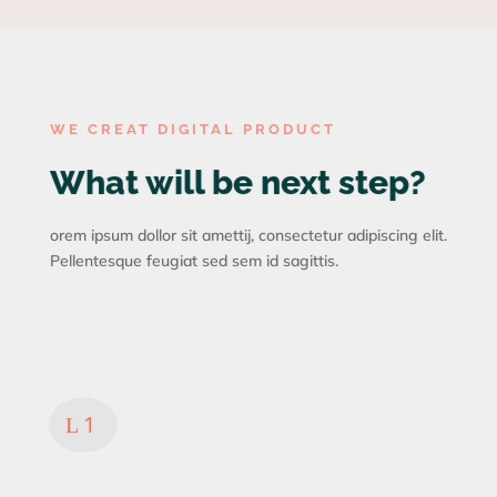
WE CREAT DIGITAL PRODUCT
What will be next step?
orem ipsum dollor sit amettij, consectetur adipiscing elit.
Pellentesque feugiat sed sem id sagittis.
Analysis
Consectetur adipiscing
imperdiet
L
Lorem ipsum dolor sit amet cetur
adipiscing elitt Pelleitesque feiat sed
sem id non sagittis.