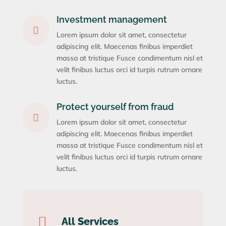
Investment management

Lorem ipsum dolor sit amet, consectetur
adipiscing elit. Maecenas finibus imperdiet
massa at tristique Fusce condimentum nisl et
velit finibus luctus orci id turpis rutrum ornare
luctus.
Protect yourself from fraud

Lorem ipsum dolor sit amet, consectetur
adipiscing elit. Maecenas finibus imperdiet
massa at tristique Fusce condimentum nisl et
velit finibus luctus orci id turpis rutrum ornare
luctus.

All Services