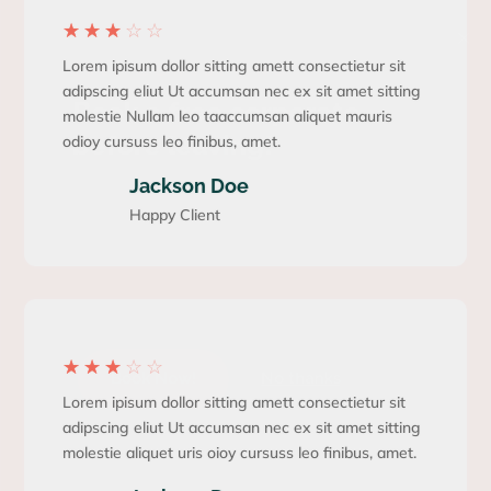
×
☆
☆
☆
☆
☆
FREE CONSULTING
Lorem ipisum dollor sitting amett consectietur sit
adipscing eliut Ut accumsan nec ex sit amet sitting
Book a free corporate
molestie Nullam leo taaccumsan aliquet mauris
before leaving!
odioy cursuss leo finibus, amet.
Jackson Doe
Lorem ipsumm dolor sit amet, consectetur
Happy Client
adipiscing elit. Pellentesque placerat neque
egestasei semytper sollicitudin. Aliquam
consequat ante odio, a accytsan est vehicula at
elit vitae lectus sed.
☆
☆
☆
☆
☆
Book Now!
No thanks
Lorem ipisum dollor sitting amett consectietur sit
adipscing eliut Ut accumsan nec ex sit amet sitting
molestie aliquet uris oioy cursuss leo finibus, amet.