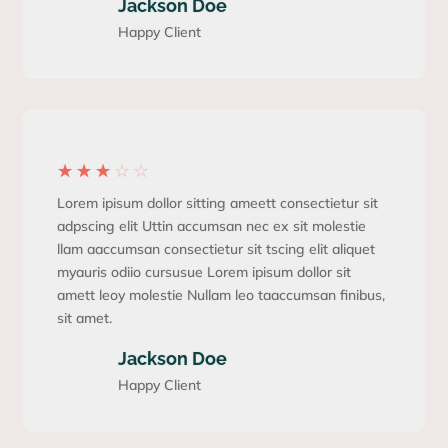
Jackson Doe
Happy Client
☆
☆
☆
☆
☆
Lorem ipisum dollor sitting ameett consectietur sit
adpscing elit Uttin accumsan nec ex sit molestie
llam aaccumsan consectietur sit tscing elit aliquet
myauris odiio cursusue Lorem ipisum dollor sit
amett leoy molestie Nullam leo taaccumsan finibus,
sit amet.
Jackson Doe
Happy Client