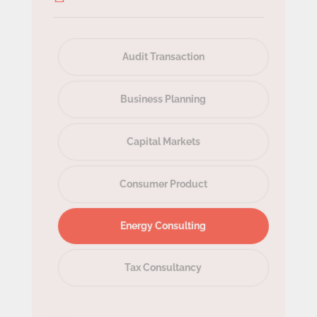
Audit Transaction
Business Planning
Capital Markets
Consumer Product
Energy Consulting
Tax Consultancy