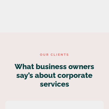
OUR CLIENTS
What business owners
say’s about corporate
services