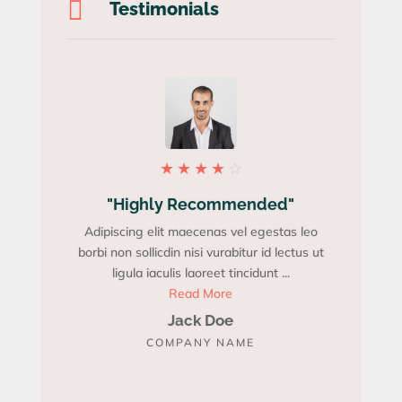

Testimonials
★
★
★
★
☆
"Highly Recommended"
"Be
Adipiscing elit maecenas vel egestas leo
Adipisci
borbi non sollicdin nisi vurabitur id lectus ut
borbi non 
ligula iaculis laoreet tincidunt ...
Read More
Jack Doe
COMPANY NAME