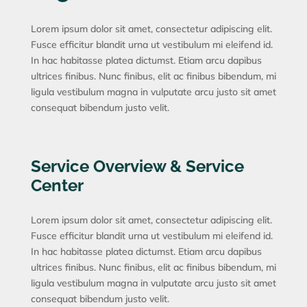
Lorem ipsum dolor sit amet, consectetur adipiscing elit.
Fusce efficitur blandit urna ut vestibulum mi eleifend id.
In hac habitasse platea dictumst. Etiam arcu dapibus
ultrices finibus. Nunc finibus, elit ac finibus bibendum, mi
ligula vestibulum magna in vulputate arcu justo sit amet
consequat bibendum justo velit.
Service Overview & Service
Center
Lorem ipsum dolor sit amet, consectetur adipiscing elit.
Fusce efficitur blandit urna ut vestibulum mi eleifend id.
In hac habitasse platea dictumst. Etiam arcu dapibus
ultrices finibus. Nunc finibus, elit ac finibus bibendum, mi
ligula vestibulum magna in vulputate arcu justo sit amet
consequat bibendum justo velit.